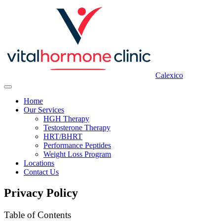
Calexico
Home
Our Services
HGH Therapy
Testosterone Therapy
HRT/BHRT
Performance Peptides
Weight Loss Program
Locations
Contact Us
Privacy Policy
Table of Contents