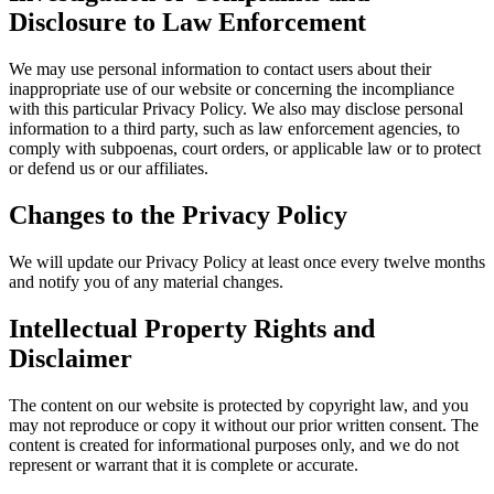
Disclosure to Law Enforcement
We may use personal information to contact users about their
inappropriate use of our website or concerning the incompliance
with this particular Privacy Policy. We also may disclose personal
information to a third party, such as law enforcement agencies, to
comply with subpoenas, court orders, or applicable law or to protect
or defend us or our affiliates.
Changes to the Privacy Policy
We will update our Privacy Policy at least once every twelve months
and notify you of any material changes.
Intellectual Property Rights and
Disclaimer
The content on our website is protected by copyright law, and you
may not reproduce or copy it without our prior written consent. The
content is created for informational purposes only, and we do not
represent or warrant that it is complete or accurate.