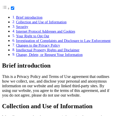
Brief introduction
Collection and Use of Information
Security
Internet Protocol Addresses and Cookies
Your Right to Opt Out
Investigation of Complaints and Disclosure to Law Enforcement
Changes to the Privacy Policy
Intellectual Property Rights and Disclaimer
Change, Delete, or Request Your Information
Brief introduction
This is a Privacy Policy and Terms of Use agreement that outlines
how we collect, use, and disclose your personal and anonymous
information on our website and any linked third-party sites. By
using our website, you agree to the terms of this agreement, and if
you do not agree, please do not use our website.
Collection and Use of Information