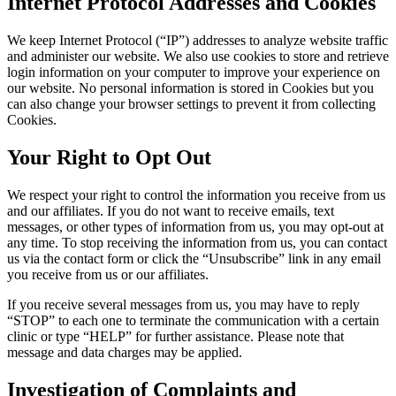
Internet Protocol Addresses and Cookies
We keep Internet Protocol (“IP”) addresses to analyze website traffic
and administer our website. We also use cookies to store and retrieve
login information on your computer to improve your experience on
our website. No personal information is stored in Cookies but you
can also change your browser settings to prevent it from collecting
Cookies.
Your Right to Opt Out
We respect your right to control the information you receive from us
and our affiliates. If you do not want to receive emails, text
messages, or other types of information from us, you may opt-out at
any time. To stop receiving the information from us, you can contact
us via the contact form or click the “Unsubscribe” link in any email
you receive from us or our affiliates.
If you receive several messages from us, you may have to reply
“STOP” to each one to terminate the communication with a certain
clinic or type “HELP” for further assistance. Please note that
message and data charges may be applied.
Investigation of Complaints and