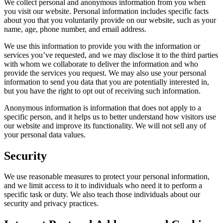
We collect personal and anonymous information from you when
you visit our website. Personal information includes specific facts
about you that you voluntarily provide on our website, such as your
name, age, phone number, and email address.
We use this information to provide you with the information or
services you’ve requested, and we may disclose it to the third parties
with whom we collaborate to deliver the information and who
provide the services you request. We may also use your personal
information to send you data that you are potentially interested in,
but you have the right to opt out of receiving such information.
Anonymous information is information that does not apply to a
specific person, and it helps us to better understand how visitors use
our website and improve its functionality. We will not sell any of
your personal data values.
Security
We use reasonable measures to protect your personal information,
and we limit access to it to individuals who need it to perform a
specific task or duty. We also teach those individuals about our
security and privacy practices.